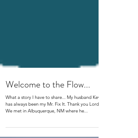
Welcome to the Flow...
What a story I have to share... My husband Kevin
has always been my Mr. Fix It. Thank you Lord!
We met in Albuquerque, NM where he...