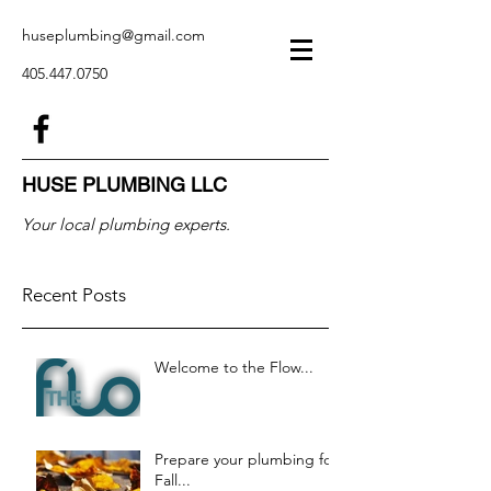
huseplumbing@gmail.com
405.447.0750
HUSE PLUMBING LLC
Your local plumbing experts.
Recent Posts
Welcome to the Flow...
Prepare your plumbing for
Fall...