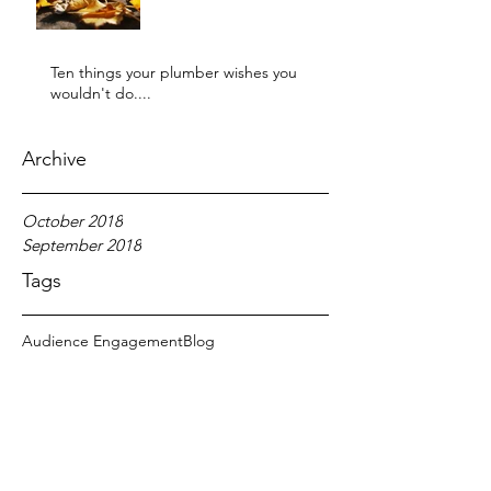
Ten things your plumber wishes you
wouldn't do....
Archive
October 2018
September 2018
Tags
Audience Engagement
Blog