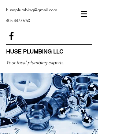
huseplumbing@gmail.com
405.447.0750
HUSE PLUMBING LLC
Your local plumbing experts.