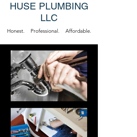
HUSE PLUMBING
LLC
Honest. Professional. Affordable.