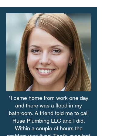
"I came home from work one day
and there was a flood in my
bathroom. A friend told me to call
Huse Plumbing LLC and I did.
Within a couple of hours the
problem was fixed. That’s excellent