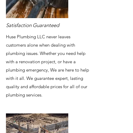
Satisfaction Guaranteed
Huse Plumbing LLC never leaves
customers alone when dealing with
plumbing issues. Whether you need help
with a renovation project, or have a
plumbing emergency, We are here to help
with it all. We guarantee expert, lasting
quality and affordable prices for all of our
plumbing services.