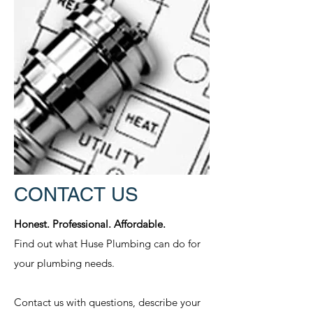
CONTACT US
Honest. Professional. Affordable.
Find out what Huse Plumbing can do for
your plumbing needs.
Contact us with questions, describe your