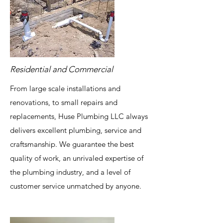
Residential and Commercial
From large scale installations and
renovations, to small repairs and
replacements, Huse Plumbing LLC always
delivers excellent plumbing, service and
craftsmanship. We guarantee the best
quality of work, an unrivaled expertise of
the plumbing industry, and a level of
customer service unmatched by anyone.