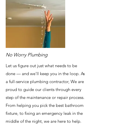
No Worry Plumbing
Let us figure out just what needs to be
done — and we'll keep you in the loop. As
a full-service plumbing contractor, We are
proud to guide our clients through every
step of the maintenance or repair process.
From helping you pick the best bathroom
fixture, to fixing an emergency leak in the
middle of the night, we are here to help.