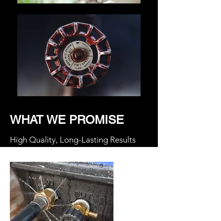
WHAT WE PROMISE
High Quality, Long-Lasting Results