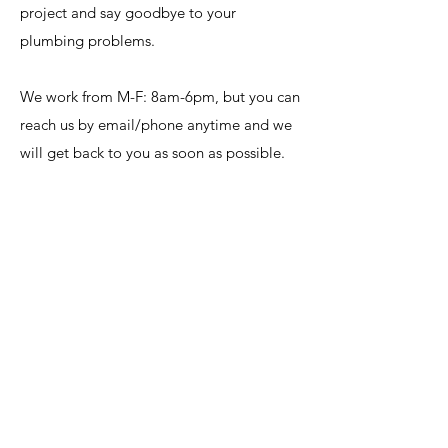
project and say goodbye to your
plumbing problems.
We work from M-F: 8am-6pm, but you can
reach us by email/phone anytime and we
will get back to you as soon as possible.
Note: We are also available after hours if
an emergency arises.
huseplumbing@gmail.com
405.447.0750