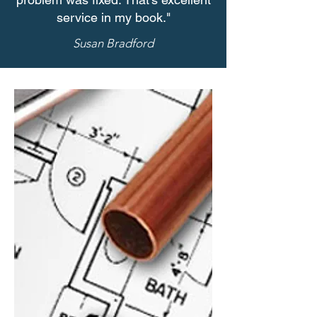
service in my book."
Susan Bradford